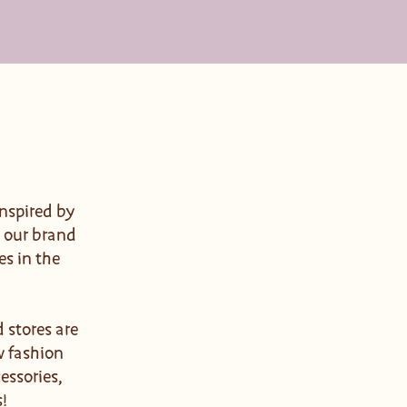
nspired by
d our brand
es in the
 stores are
w fashion
essories,
s!