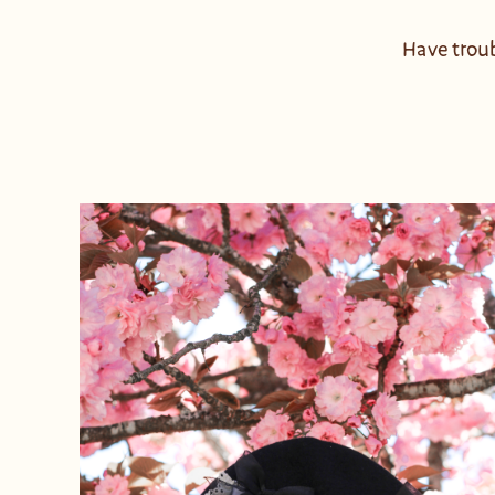
Have troub