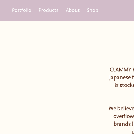
Portfolio
Products
About
Shop
CLAMMY HE
Japanese f
is stock
We believe
overflow
brands l
u