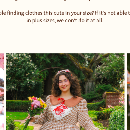
le finding clothes this cute in your size? If it's not able
in plus sizes, we don't do it at all.