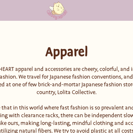
Apparel
ART apparel and accessories are cheery, colorful, and i
ashion. We travel for Japanese fashion conventions, an
ed at one of few brick-and-mortar Japanese fashion stor
country, Lolita Collective.
 that in this world where fast fashion is so prevalent and
ing with clearance racks, there can be independent slo
ike ours, making long-lasting, mindful clothing and acc
tilizing natural fibers. We try to avoid plastic at all cost