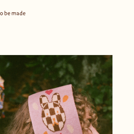
 to be made